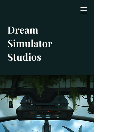
Dream
Simulator
Studios